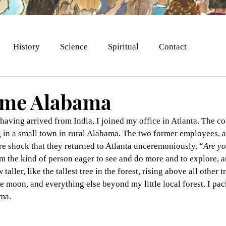
History
Science
Spiritual
Contact
ome Alabama
having arrived from India, I joined my office in Atlanta. The c
 in a small town in rural Alabama. The two former employees, a
e shock that they returned to Atlanta unceremoniously. “
Are yo
am the kind of person eager to see and do more and to explore, a
aller, like the tallest tree in the forest, rising above all other t
the moon, and everything else beyond my little local forest. I pa
ama.