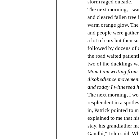
storm raged outside.
The next morning, I was
and cleared fallen tree
warm orange glow. Then 
and people were gatheri
a lot of cars but then s
followed by dozens of d
the road waited patientl
two of the ducklings wa
Mom I am writing from 
disobedience movement 
and today I witnessed h
The next morning, I wok
resplendent in a spotle
in, Patrick pointed to m
explained to me that hi
stay, his grandfather 
Gandhi,” John said. Whe