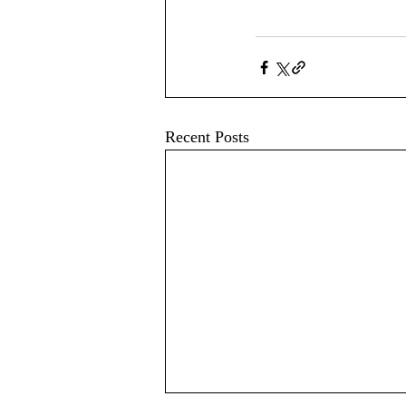
Recent Posts