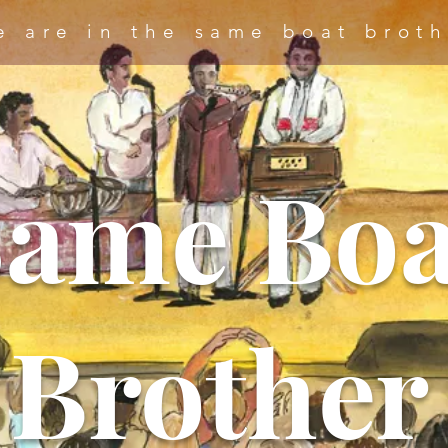
e are in the same boat broth
Same Boa
Brother