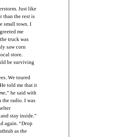
erstorm. Just like 
 than the rest is 
he small town. I 
 greeted me 
the truck was 
nly saw corn 
ocal store. 
uld be surviving 
ees. We toured 
He told me that it 
ime
,” he said with 
 the radio. I was 
elter 
and stay inside.” 
nd again. “Drop 
athtub as the 