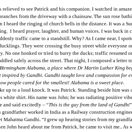
 relieved to see Patrick and his companion. I watched in amaze
 branches from the driveway with a chainsaw. The sun rose bathi
I heard the ringing of church bells in the distance. It was a 
ng.  I heard prayer, laughter, and human voices. I was back in ci
uddenly traffic came to a standstill. Why? As I came near, I spot
ucklings. They were crossing the busy street while everyone on
y. No one honked or tried to hurry the ducks; traffic resumed onl
ddled safely across the street. That night, I composed a letter 
Birmingham Alabama, a place where Dr Martin Luther King beg
inspired by Gandhi. Gandhi taught love and compassion for ev
ow people cared for the smallest! Alabama is a sweet place.
e up to a loud knock. It was Patrick. Standing beside him was 
ss white shirt. His name was John; he was radiating positive vib
e and said excitedly – “
This is the guy from the land of Gandhi
”
s grandfather worked in India as a Railway construction enginee
met Mahatma Gandhi. “I grew up hearing stories from my grandfa
n John heard about me from Patrick, he came to visit me.. As we 