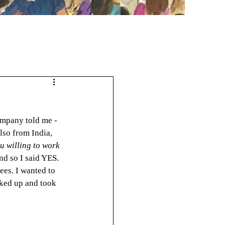
ompany told me - 
lso from India, 
u willing to work 
nd so I said YES. 
rees. I wanted to 
cked up and took 