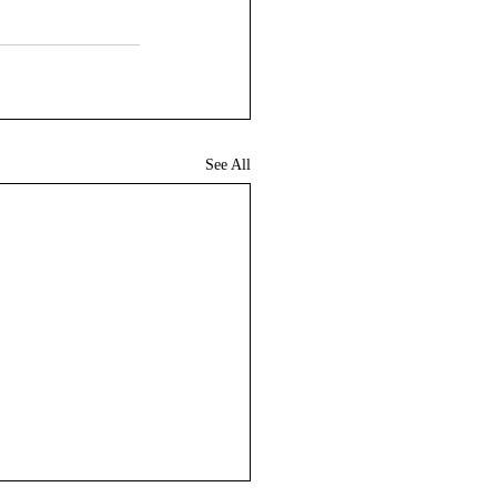
See All