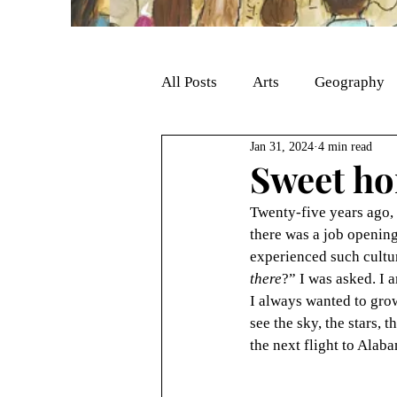
All Posts
Arts
Geography
Jan 31, 2024
4 min read
Sweet h
Twenty-five years ago, 
there was a job opening
experienced such cultur
there
?” I was asked. I 
I always wanted to grow t
see the sky, the stars, 
the next flight to Alab