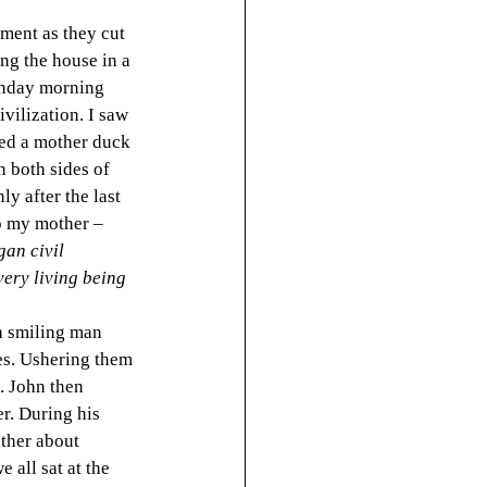
ment as they cut 
ng the house in a 
Sunday morning 
vilization. I saw 
ted a mother duck 
 both sides of 
y after the last 
to my mother – 
an civil 
ery living being 
a smiling man 
es. Ushering them 
. John then 
r. During his 
ther about 
all sat at the 