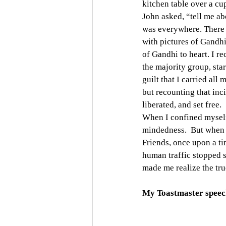
kitchen table over a cup
John asked, “tell me a
was everywhere. There 
with pictures of Gandhi
of Gandhi to heart. I r
the majority group, star
guilt that I carried all 
but recounting that inc
liberated, and set free.
When I confined myself 
mindedness.  But when I 
Friends, once upon a ti
human traffic stopped s
made me realize the tr
My Toastmaster speech 