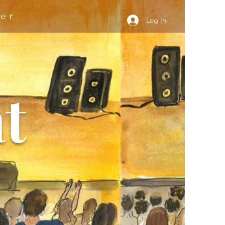
er
Log In
t