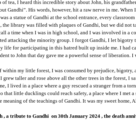
 of tea, I heard this incredible story about John, his grandfathe
bout Gandhi”. His words, however, hit a raw nerve in me. When 
was a statue of Gandhi at the school entrance, every classroom
, the library was filled with plaques of Gandhi, but we did not t
ecall a time when I was in high school, and I was involved in a 
ted attacking the minority group. I forgot Gandhi, I let bigotry 
my life for participating in this hatred built up inside me. I had ca
ident to John that day gave me a powerful sense of liberation. I 
within my little forest, I was consumed by prejudice, bigotry,
grew taller and rose above all the other trees in the forest, I sa
me, I lived in a place where a guy rescued a stranger from a tor
o that little ducklings could reach safety, a place where I met a
ue meaning of the teachings of Gandhi. It was my sweet home, 
, a tribute to Gandhi  on 30th January 2024 , the death ann