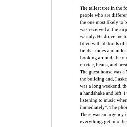
The tallest tree in the 
people who are different
the one most likely to be
was received at the air
warmly. He drove me to
filled with all kinds of
fields - miles and miles
Looking around, the on
on rice, beans, and bre
The guest house was a V
the building and, I ask
was a long weekend, the
a handshake and left. I
listening to music when
immediately”. The phone
There was an urgency in
everything, get into the