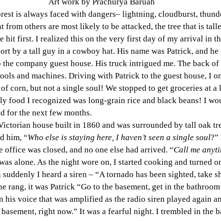
Art work by Prachurya Baruah
forest is always faced with dangers– lightning, cloudburst, thund
 from others are most likely to be attacked, the tree that is taller
 hit first. I realized this on the very first day of my arrival in t
port by a tall guy in a cowboy hat. His name was Patrick, and he
 the company guest house. His truck intrigued me. The back of 
 tools and machines. Driving with Patrick to the guest house, I o
 of corn, but not a single soul! We stopped to get groceries at a l
ly food I recognized was long-grain rice and black beans! I wo
ad for the next few months.
ictorian house built in 1860 and was surrounded by tall oak tr
ed him, “
Who else is staying here, I haven’t seen a single soul
?” 
 office was closed, and no one else had arrived. “
Call me anyt
 was alone. As the night wore on, I started cooking and turned on
 suddenly I heard a siren – “A tornado has been sighted, take sh
 rang, it was Patrick “Go to the basement, get in the bathroom 
 his voice that was amplified as the radio siren played again a
 basement, right now.” It was a fearful night. I trembled in the b