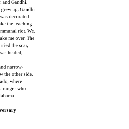
r, and Gandhi. 
I grew up, Gandhi 
 was decorated 
ake the teaching 
communal riot. We, 
take me over. The 
rried the scar, 
was healed, 
 and narrow-
w the other side. 
nado, where 
 stranger who 
Alabama.
iversary 