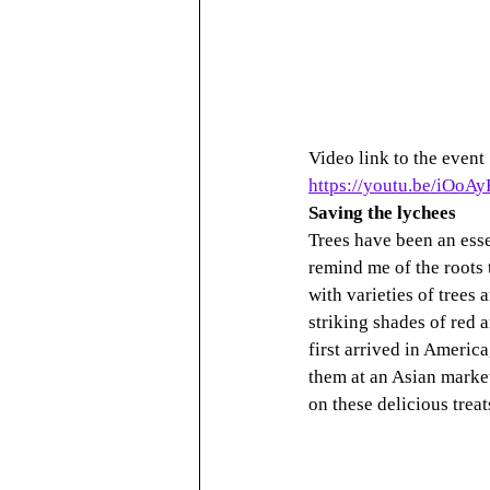
Video link to the event
https://youtu.be/iOoA
Saving the lychees
Trees have been an esse
remind me of the roots
with varieties of trees
striking shades of red 
first arrived in America
them at an Asian market
on these delicious trea