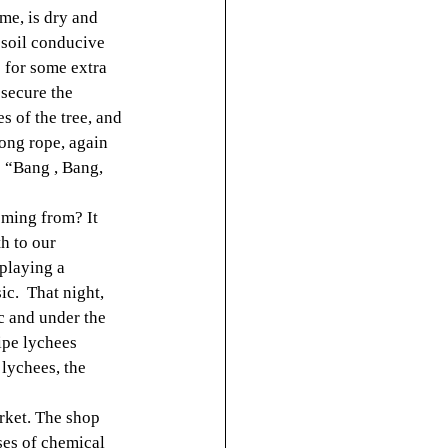
me, is dry and 
 soil conducive 
 for some extra 
secure the 
s of the tree, and 
long rope, again 
 “Bang , Bang, 
oming from? It 
h to our 
playing a 
c.  That night, 
c and under the 
ipe lychees 
 lychees, the 
rket. The shop 
ses of chemical 