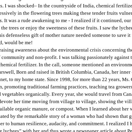
its. I was shocked– In the countryside of India, chemical fertiliz
ssively in the flowering trees making these tender fruits vulner
. It was a rude awakening to me - I realized if it continued, ou
 the trees or enjoy the sweetness of these fruits. I saw the lychee
his defenseless gift of mother nature needed someone to save it 
d, would be me!
aising awareness about the environmental crisis concerning the 
community and non-profit. I was talking passionately against t
chemical fertilizer. In the call, someone mentioned an environmen
well, Born and raised in British Columbia, Canada, her inner c
lanet, to my home state. Since 1998, for more than 22 years, Ms. 
on, promoting traditional farming practices, teaching tea grower
d vegetables organically. Every year, she would travel from Ca
 devote her time moving from village to village, showing the vill
vailable organic manure, or compost. When I learned about her w
vated by the remarkable story of a woman who had shown that g
ier to human resilience, audacity, and commitment. I realized I h
e lychees” with her and thus wrote a newspaper article about P