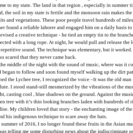
me to my state. The land in that region , especially in summer ti
d, the soil in my state is fertile and the monsoon rain makes the
its and vegetations. These poor people travel hundreds of miles
 found a reliable laborer and engaged him on a daily basis to 
vised a creative technique - he tied an empty tin to the branche
ected with a long rope. At night, he would pull and release the 
repetitive sound. The technique was elementary, but it worked. 
 so scared that they never came back. 
the middle of the night with the sound of music, where was it c
 I began to follow and soon found myself walking up the dirt pat
ed the Lychee tree, I recognized the voice –It was the old man 
ute. I stood stand-still mesmerized by the vibrations of the musi
t, casting cool , blue shadows on the ground. Against the musi
en tree with it’s thin looking branches laden with hundreds of r
adise. My children loved that story - the enchanting image of the
nd his indigenous technique to scare away the bats.
he summer of 2016, I no longer found these fruits in the Asian ma
was telling me some disturbing news about the indiscriminate u