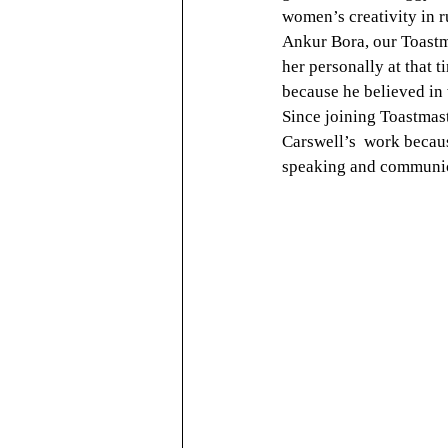
women’s creativity in r
Ankur Bora, our Toast
her personally at that
because he believed in
Since joining Toastmas
Carswell’s  work becau
speaking and communic