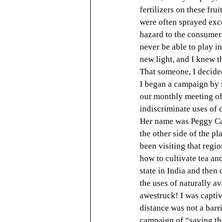
fertilizers on these fru
were often sprayed exce
hazard to the consumers
never be able to play in
new light, and I knew t
That someone, I decide
I began a campaign by r
our monthly meeting of 
indiscriminate uses of 
Her name was Peggy Cars
the other side of the p
been visiting that regi
how to cultivate tea an
state in India and then
the uses of naturally a
awestruck! I was capti
distance was not a barr
campaign of “saving th