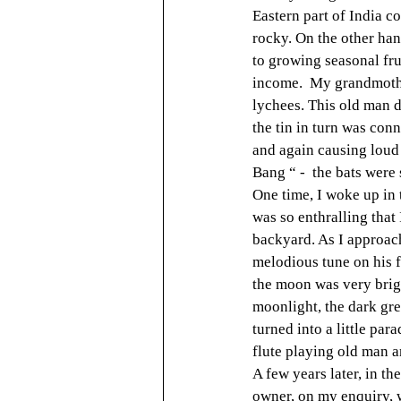
Eastern part of India co
rocky. On the other han
to growing seasonal fru
income.  My grandmother
lychees. This old man de
the tin in turn was conn
and again causing loud 
Bang “ -  the bats were
One time, I woke up in 
was so enthralling that
backyard. As I approach
melodious tune on his fl
the moon was very brigh
moonlight, the dark gre
turned into a little par
flute playing old man a
A few years later, in t
owner, on my enquiry, 