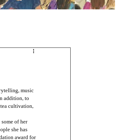
rytelling, music 
 addition, to 
tea cultivation, 
e some of her 
ople she has 
ation award for 