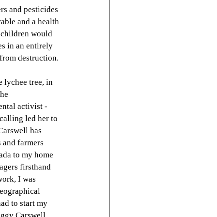
ers and pesticides 
able and a health 
r children would 
s in an entirely 
from destruction. 
lychee tree, in 
he 
tal activist - 
alling led her to 
Carswell has 
s and farmers 
nada to my home 
agers firsthand 
ork, I was 
eographical 
ad to start my 
eggy Carswell. 