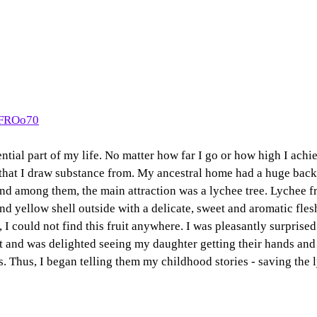
yFROo70
ntial part of my life. No matter how far I go or how high I achi
 that I draw substance from. My ancestral home had a huge bac
 and among them, the main attraction was a lychee tree. Lychee fr
and yellow shell outside with a delicate, sweet and aromatic fles
, I could not find this fruit anywhere. I was pleasantly surprise
 and was delighted seeing my daughter getting their hands and t
ts. Thus, I began telling them my childhood stories - saving the 