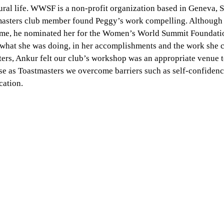
ural life. WWSF is a non-profit organization based in Geneva, S
masters club member found Peggy’s work compelling. Although 
 time, he nominated her for the Women’s World Summit Foundati
 what she was doing, in her accomplishments and the work she c
ters, Ankur felt our club’s workshop was an appropriate venue 
se as Toastmasters we overcome barriers such as self-confidence
ation.