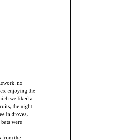
mework, no 
es, enjoying the 
hich we liked a 
uits, the night 
ee in droves, 
 bats were 
 from the 