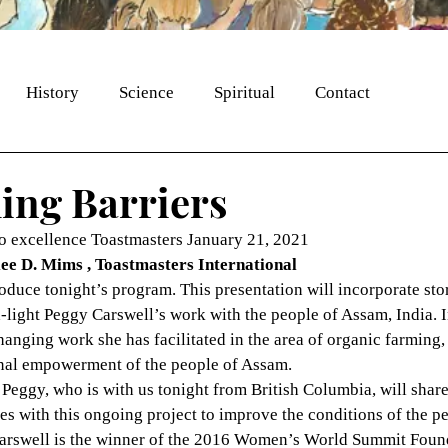
History
Science
Spiritual
Contact
ng Barriers
 excellence Toastmasters January 21, 2021
ee D. Mims , Toastmasters International
roduce tonight’s program. This presentation will incorporate sto
h-light Peggy Carswell’s work with the people of Assam, India. In
hanging work she has facilitated in the area of organic farming, 
onal empowerment of the people of Assam.
 Peggy, who is with us tonight from British Columbia, will shar
s with this ongoing project to improve the conditions of the pe
arswell is the winner of the 2016 Women’s World Summit Found