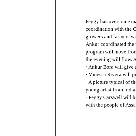
Peggy has overcome man
coordination with the C
growers and farmers wit
Ankur coordinated the 
program will move from 
the evening will flow. 
· Ankur Bora will give 
· Vanessa Rivera will p
· A picture typical of 
young artist from India
· Peggy Carswell will b
with the people of Ass