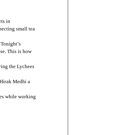
ts in 
ecting small tea 
Tonight’s 
se. This is how 
ving the Lychees
 Hirak Medhi a 
ces while working 