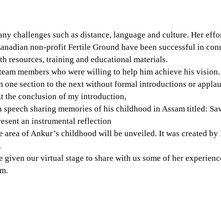
y challenges such as distance, language and culture. Her effor
anadian non-profit Fertile Ground have been successful in conn
h resources, training and educational materials. 
team members who were willing to help him achieve his vision. 
one section to the next without formal introductions or applau
At the conclusion of my introduction,
a speech sharing memories of his childhood in Assam titled: Sa
resent an instrumental reflection
the area of Ankur’s childhood will be unveiled. It was created by
.
e given our virtual stage to share with us some of her experien
am.