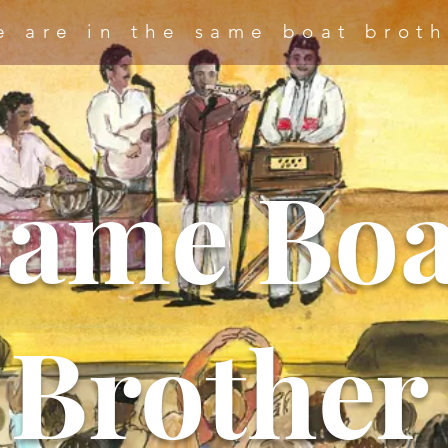
e are in the same boat broth
Same Boa
Brother