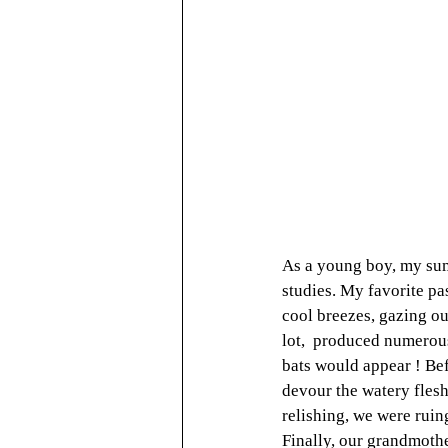
As a young boy, my sum
studies. My favorite pa
cool breezes, gazing ou
lot,  produced numerous 
bats would appear ! Bef
devour the watery flesh 
relishing, we were ruin
Finally, our grandmothe