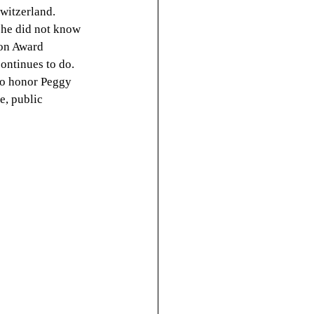
witzerland. 
he did not know 
on Award 
ontinues to do. 
to honor Peggy 
, public 