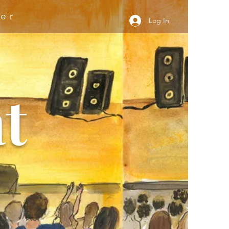
er
Log In
t