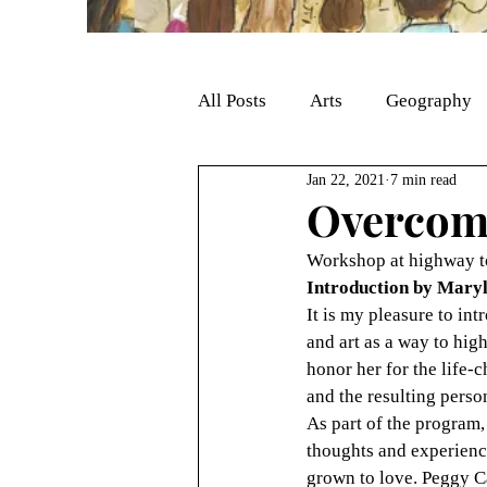
All Posts
Arts
Geography
Jan 22, 2021
7 min read
Overcomi
Workshop at highway to
Introduction by Maryl
It is my pleasure to int
and art as a way to hig
honor her for the life-c
and the resulting pers
As part of the program,
thoughts and experience
grown to love. Peggy C