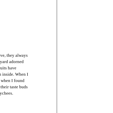
eve, they always 
kyard adorned 
uits have 
h inside. When I 
d when I found 
heir taste buds 
lychees.