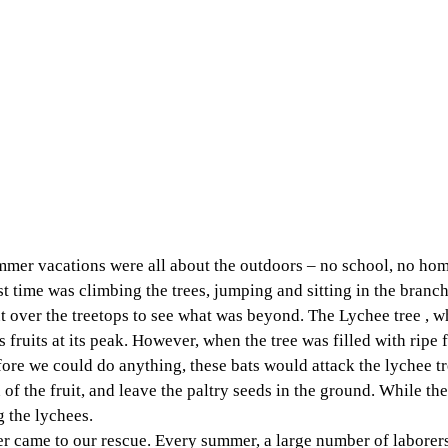
mer vacations were all about the outdoors – no school, no ho
st time was climbing the trees, jumping and sitting in the branch
t over the treetops to see what was beyond. The Lychee tree , w
fruits at its peak. However, when the tree was filled with ripe fr
ore we could do anything, these bats would attack the lychee tr
of the fruit, and leave the paltry seeds in the ground. While the
g the lychees. 
r came to our rescue. Every summer, a large number of laborers