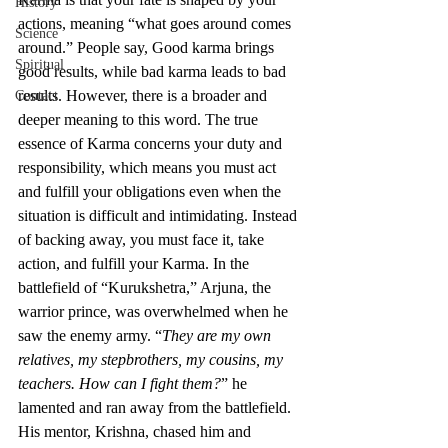
History
actions, meaning “what goes around comes 
Science
around.” People say, Good karma brings 
Spiritual
good results, while bad karma leads to bad 
results. However, there is a broader and 
Contact
deeper meaning to this word. The true 
essence of Karma concerns your duty and 
responsibility, which means you must act 
and fulfill your obligations even when the 
situation is difficult and intimidating. Instead 
of backing away, you must face it, take 
action, and fulfill your Karma. In the 
battlefield of “Kurukshetra,” Arjuna, the 
warrior prince, was overwhelmed when he 
saw the enemy army. “
They are my own 
relatives, my stepbrothers, my cousins, my 
teachers. How can I fight them?
” he 
lamented and ran away from the battlefield. 
His mentor, Krishna, chased him and 