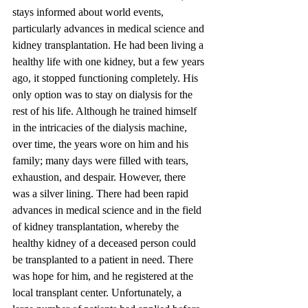
stays informed about world events, 
particularly advances in medical science and 
kidney transplantation. He had been living a 
healthy life with one kidney, but a few years 
ago, it stopped functioning completely. His 
only option was to stay on dialysis for the 
rest of his life. Although he trained himself 
in the intricacies of the dialysis machine, 
over time, the years wore on him and his 
family; many days were filled with tears, 
exhaustion, and despair. However, there 
was a silver lining. There had been rapid 
advances in medical science and in the field 
of kidney transplantation, whereby the 
healthy kidney of a deceased person could 
be transplanted to a patient in need. There 
was hope for him, and he registered at the 
local transplant center. Unfortunately, a 