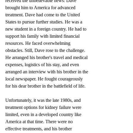
received the unbelievable news: Dave 
brought him to America for advanced 
treatment. Dave had come to the United 
States to pursue further studies. He was a 
new student in a foreign country. He had to 
support his family with limited financial 
resources. He faced overwhelming 
obstacles. Still, Dave rose to the challenge. 
He arranged his brother's travel and medical 
expenses, logistics of his stay, and even 
arranged an interview with his brother in the 
local newspaper. He fought courageously 
for his dear brother in the battlefield of life.
Unfortunately, it was the late 1980s, and 
treatment options for kidney failure were 
limited, even in a developed country like 
America at that time. There were no 
effective treatments, and his brother 