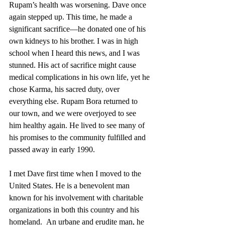
Rupam’s health was worsening. Dave once 
again stepped up. This time, he made a 
significant sacrifice—he donated one of his 
own kidneys to his brother. I was in high 
school when I heard this news, and I was 
stunned. His act of sacrifice might cause 
medical complications in his own life, yet he 
chose Karma, his sacred duty, over 
everything else. Rupam Bora returned to 
our town, and we were overjoyed to see 
him healthy again. He lived to see many of 
his promises to the community fulfilled and 
passed away in early 1990.
I met Dave first time when I moved to the 
United States. He is a benevolent man 
known for his involvement with charitable 
organizations in both this country and his 
homeland.  An urbane and erudite man, he 