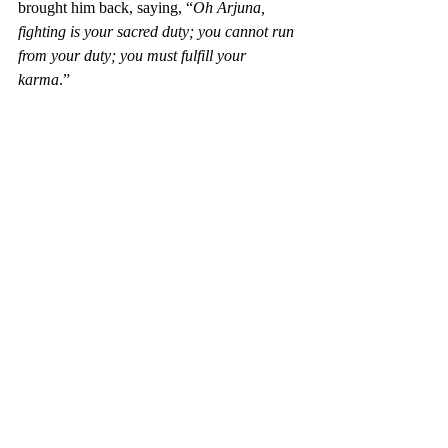
brought him back, saying, “
Oh Arjuna, 
fighting is your sacred duty; you cannot run 
from your duty; you must fulfill your 
karma
.” 