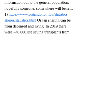
information out to the general population, 
hopefully someone, somewhere will benefit.
1) 
https://www.organdonor.gov/statistics-
stories/statistics.html
 Organ sharing can be 
from deceased and living. In 2019 there 
were ~40,000 life saving transplants from 
deceased & living  donors. 109,000+ people 
are on the waiting list for organs. Living 
donors can donate; kidney, lung, portion of 
liver or pancreas 
2) To be a living donor one may register at 
any of the transplant performing hospitals, 
living donors selection process go through 
stringent physical and mental health 
evaluation. Organ compatibility is number 1 
priority.
3) Sources of information are : National 
kidney Foundation (NKF), National Kidney 
Registry (NKR) for compatible pairing