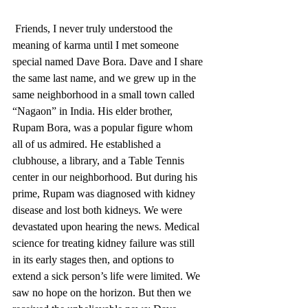
 Friends, I never truly understood the 
meaning of karma until I met someone 
special named Dave Bora. Dave and I share 
the same last name, and we grew up in the 
same neighborhood in a small town called 
“Nagaon” in India. His elder brother, 
Rupam Bora, was a popular figure whom 
all of us admired. He established a 
clubhouse, a library, and a Table Tennis 
center in our neighborhood. But during his 
prime, Rupam was diagnosed with kidney 
disease and lost both kidneys. We were 
devastated upon hearing the news. Medical 
science for treating kidney failure was still 
in its early stages then, and options to 
extend a sick person’s life were limited. We 
saw no hope on the horizon. But then we 