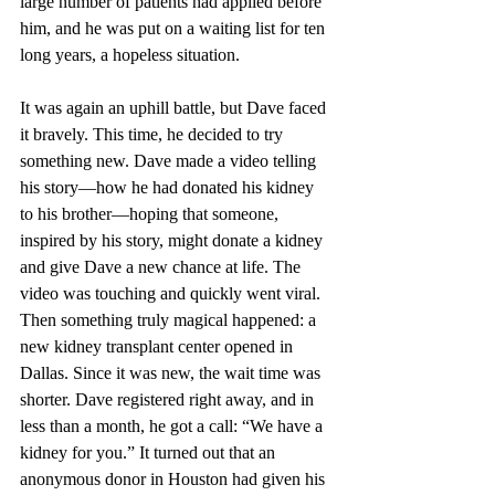
large number of patients had applied before 
him, and he was put on a waiting list for ten 
long years, a hopeless situation.
It was again an uphill battle, but Dave faced 
it bravely. This time, he decided to try 
something new. Dave made a video telling 
his story—how he had donated his kidney 
to his brother—hoping that someone, 
inspired by his story, might donate a kidney 
and give Dave a new chance at life. The 
video was touching and quickly went viral. 
Then something truly magical happened: a 
new kidney transplant center opened in 
Dallas. Since it was new, the wait time was 
shorter. Dave registered right away, and in 
less than a month, he got a call: “We have a 
kidney for you.” It turned out that an 
anonymous donor in Houston had given his 