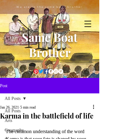
We are in the same boat brother
Same Boat
Brother
Post
All Posts
Jan 26, 2021
5 min read
All Posts
Karma in the battlefield of life
Arts
Geography
The common understanding of the word 
Karma is that your fate is shaped by your 