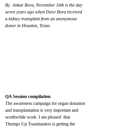
By  Ankur Bora, November 16th is the day 
seven years ago when Dave Bora received 
a kidney transplant from an anonymous 
donor in Houston, Texas.
QA Session compilation
The awareness campaign for organ donation 
and transplantation is very important and 
worthwhile work. I am pleased  that 
Thumps Up Toastmasters is getting the 