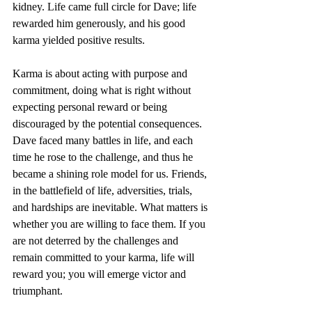
kidney. Life came full circle for Dave; life 
rewarded him generously, and his good 
karma yielded positive results.
Karma is about acting with purpose and 
commitment, doing what is right without 
expecting personal reward or being 
discouraged by the potential consequences. 
Dave faced many battles in life, and each 
time he rose to the challenge, and thus he 
became a shining role model for us. Friends, 
in the battlefield of life, adversities, trials, 
and hardships are inevitable. What matters is 
whether you are willing to face them. If you 
are not deterred by the challenges and 
remain committed to your karma, life will 
reward you; you will emerge victor and 
triumphant.