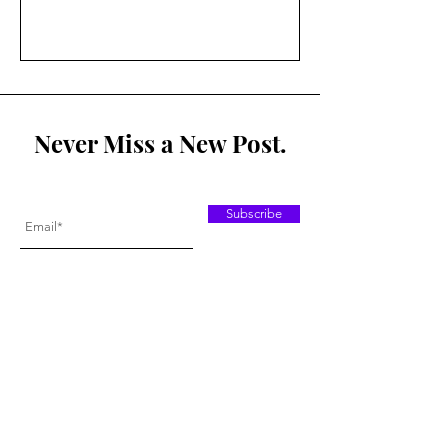
Never Miss a New Post.
Subscribe