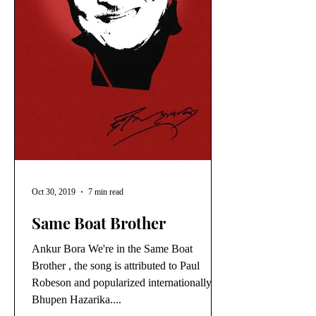
Oct 30, 2019
7 min read
Same Boat Brother
Ankur Bora We're in the Same Boat
Brother , the song is attributed to Paul
Robeson and popularized internationally by
Bhupen Hazarika....