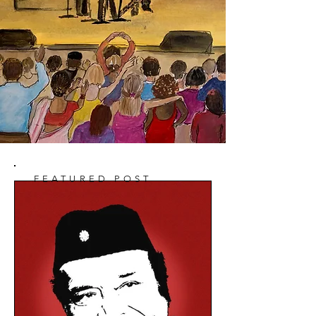
FEATURED POST