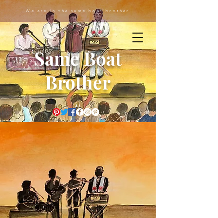
We are in the same boat brother
Same Boat
Brother